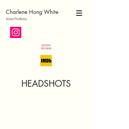
Charlene Hong White
Artist Portfolio
HEADSHOTS