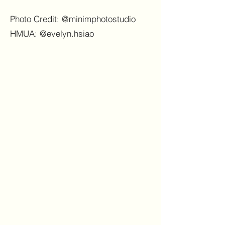
Photo Credit: @minimphotostudio
HMUA: @evelyn.hsiao