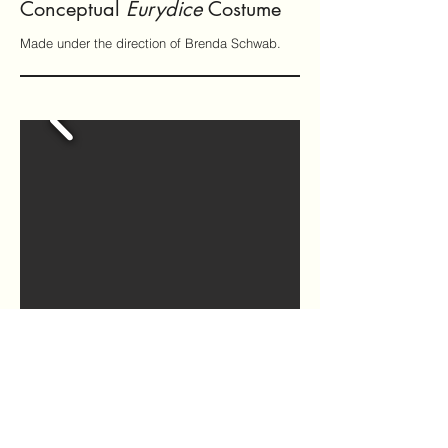
Conceptual
Eurydice
Costume
Made under the direction of Brenda Schwab.
DIY Apron
Made without a pattern from thrifted
materials.