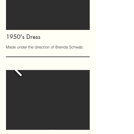
1950's Dress
Made under the direction of Brenda Schwab.