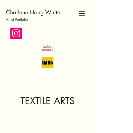
Charlene Hong White
Artist Portfolio
TEXTILE ARTS