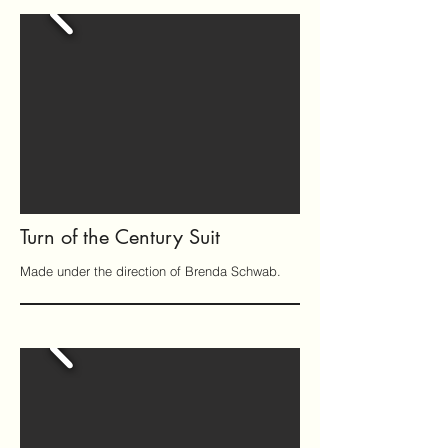
Turn of the Century Suit
Made under the direction of Brenda Schwab.